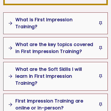
What is First Impression
Training?
What are the key topics covered
First Impression Training
in First Impression Training?
First Impression
What are the Soft Skills I will
Key topics
First Impression
learn in First Impression
Training
Appearance
Behavior
Training?
Communication
Emotional
Intelligence
Importance of First Impressions
First Impression Training are
Soft Skills
Personal grooming and professional
First
online or in-person?
Impression Training
READ MORE