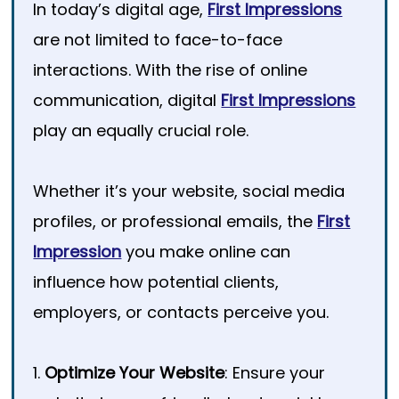
In today’s digital age,
First Impressions
are not limited to face-to-face
interactions. With the rise of online
communication, digital
First Impressions
play an equally crucial role.
Whether it’s your website, social media
profiles, or professional emails, the
First
Impression
you make online can
influence how potential clients,
employers, or contacts perceive you.
1.
Optimize Your Website
: Ensure your