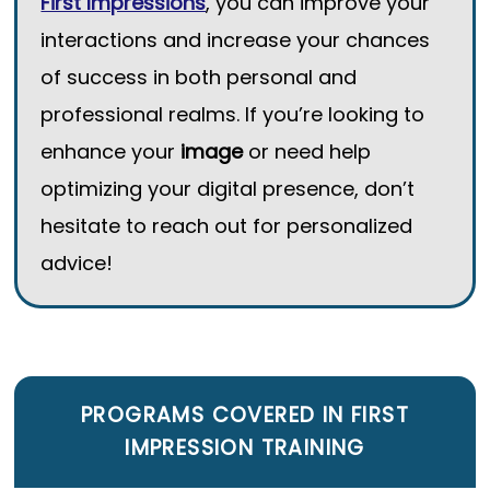
First Impressions
, you can improve your
interactions and increase your chances
of success in both personal and
professional realms. If you’re looking to
enhance your
image
or need help
optimizing your digital presence, don’t
hesitate to reach out for personalized
advice!
PROGRAMS COVERED IN
FIRST
IMPRESSION TRAINING