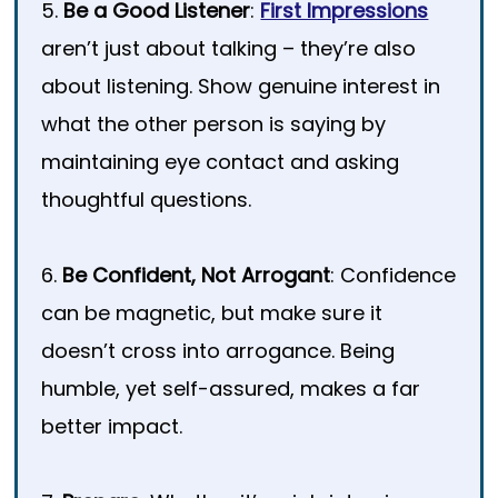
5.
Be a Good Listener
:
First Impressions
aren’t just about talking – they’re also
about listening. Show genuine interest in
what the other person is saying by
maintaining eye contact and asking
thoughtful questions.
6.
Be Confident, Not Arrogant
: Confidence
can be magnetic, but make sure it
doesn’t cross into arrogance. Being
humble, yet self-assured, makes a far
better impact.