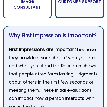
IMAGE
CUSTOMER SUPPORT
CONSULTANT
Why First Impression is Important?
First Impressions are important
because
they provide a snapshot of who you are
and what you stand for. Research shows
that people often form lasting judgments
about others in the first few seconds of
meeting them. These initial evaluations
can impact how a person interacts with
you in the future.