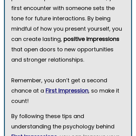
first encounter with someone sets the
tone for future interactions. By being
mindful of how you present yourself, you
can create lasting,
positive impressions
that open doors to new opportunities
and stronger relationships.
Remember, you don’t get a second
chance at a
First Impression
, so make it
count!
By following these tips and
understanding the psychology behind