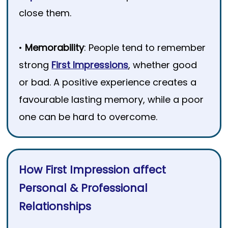
close them.
•
Memorability
: People tend to remember
strong
First Impressions
, whether good
or bad. A positive experience creates a
favourable lasting memory, while a poor
one can be hard to overcome.
How First Impression affect
Personal & Professional
Relationships