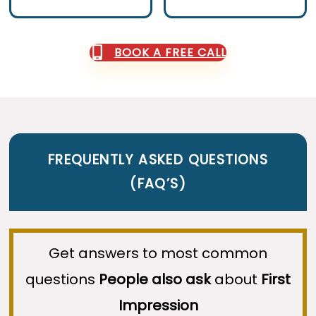
BOOK A FREE CALL
FREQUENTLY ASKED QUESTIONS
(
FAQ’S
)
Get answers to most common
questions
People also ask
about
First
Impression