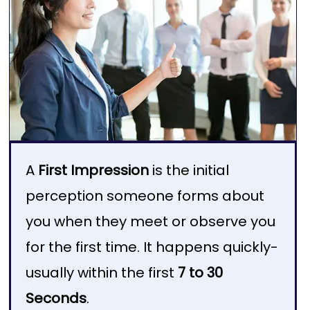
A
First Impression
is the initial
perception someone forms about
you when they meet or observe you
for the first time. It happens quickly-
usually within the first
7 to 30
Seconds
.