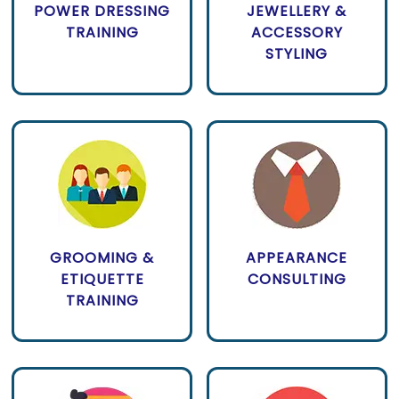
POWER DRESSING
JEWELLERY &
TRAINING
ACCESSORY
STYLING
GROOMING &
APPEARANCE
ETIQUETTE
CONSULTING
TRAINING