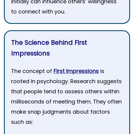
initially can influence others’ willingness
to connect with you.
The Science Behind First
Impressions
The concept of
First Impressions
is
rooted in psychology. Research suggests
that people tend to assess others within
milliseconds of meeting them. They often
make snap judgments about factors
such as: