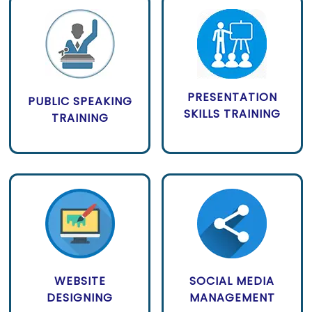
PRESENTATION
PUBLIC SPEAKING
SKILLS TRAINING
TRAINING
WEBSITE
SOCIAL MEDIA
DESIGNING
MANAGEMENT