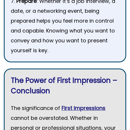
7.
Prepare
: Whether it’s a job interview, a
date, or a networking event, being
prepared helps you feel more in control
and capable. Knowing what you want to
convey and how you want to present
yourself is key.
The Power of First Impression –
Conclusion
The significance of
First Impressions
cannot be overstated. Whether in
personal or professional situations, your