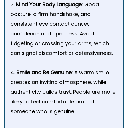
3.
Mind Your Body Language
: Good
posture, a firm handshake, and
consistent eye contact convey
confidence and openness. Avoid
fidgeting or crossing your arms, which
can signal discomfort or defensiveness.
4.
Smile and Be Genuine
: A warm smile
creates an inviting atmosphere, while
authenticity builds trust. People are more
likely to feel comfortable around
someone who is genuine.