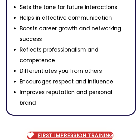
Sets the tone for future interactions
Helps in effective communication
Boosts career growth and networking
success
Reflects professionalism and
competence
Differentiates you from others
Encourages respect and influence
Improves reputation and personal
brand
FIRST IMPRESSION TRAINING