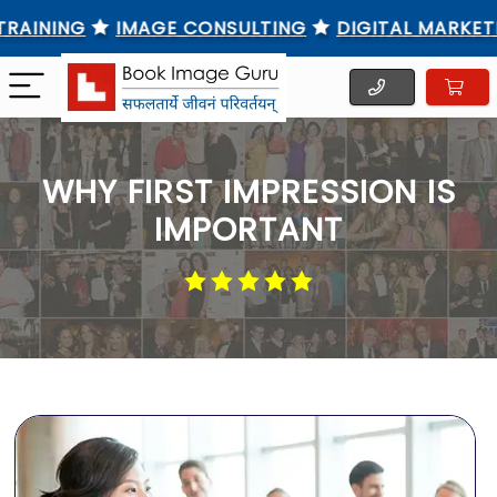
NING
IMAGE CONSULTING
DIGITAL MARKETING T
WHY FIRST IMPRESSION IS
IMPORTANT