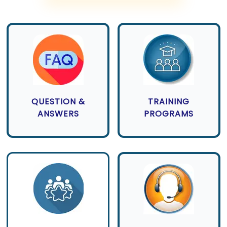
QUESTION &
TRAINING
ANSWERS
PROGRAMS