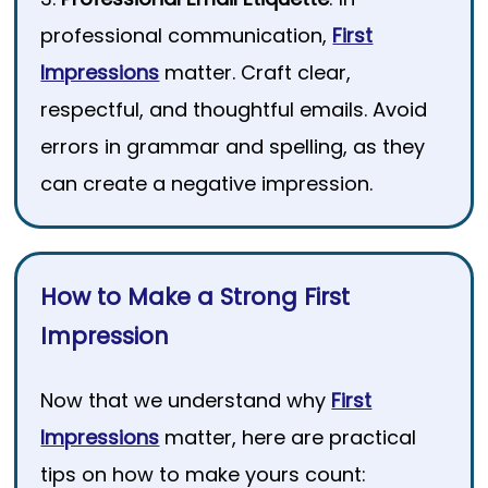
professional communication,
First
Impressions
matter. Craft clear,
respectful, and thoughtful emails. Avoid
errors in grammar and spelling, as they
can create a negative impression.
How to Make a Strong First
Impression
Now that we understand why
First
Impressions
matter, here are practical
tips on how to make yours count: