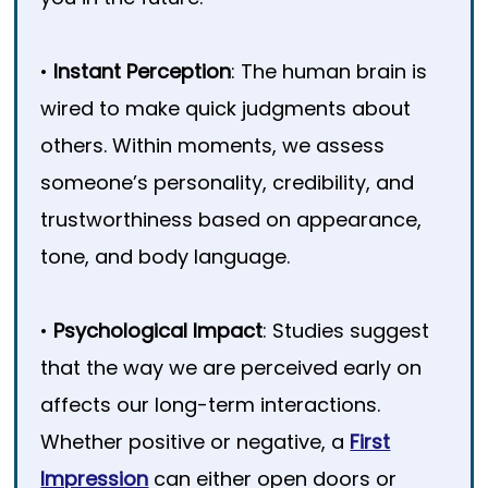
•
Instant Perception
: The human brain is
wired to make quick judgments about
others. Within moments, we assess
someone’s personality, credibility, and
trustworthiness based on appearance,
tone, and body language.
•
Psychological Impact
: Studies suggest
that the way we are perceived early on
affects our long-term interactions.
Whether positive or negative, a
First
Impression
can either open doors or