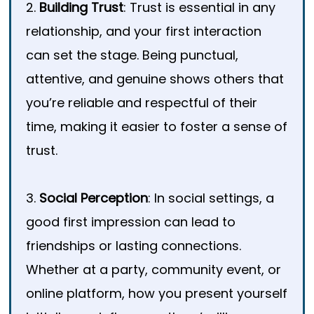
2.
Building Trust
: Trust is essential in any
relationship, and your first interaction
can set the stage. Being punctual,
attentive, and genuine shows others that
you’re reliable and respectful of their
time, making it easier to foster a sense of
trust.
3.
Social Perception
: In social settings, a
good first impression can lead to
friendships or lasting connections.
Whether at a party, community event, or
online platform, how you present yourself