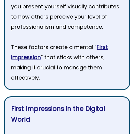
you present yourself visually contributes
to how others perceive your level of
professionalism and competence.
These factors create a mental “
First
Impression
” that sticks with others,
making it crucial to manage them
effectively.
First Impressions in the Digital
World