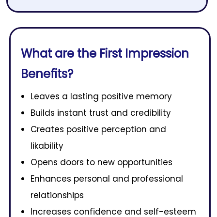
What are the First Impression
Benefits?
Leaves a lasting positive memory
Builds instant trust and credibility
Creates positive perception and
likability
Opens doors to new opportunities
Enhances personal and professional
relationships
Increases confidence and self-esteem