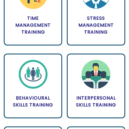
TIME
STRESS
MANAGEMENT
MANAGEMENT
TRAINING
TRAINING
BEHAVIOURAL
INTERPERSONAL
SKILLS TRAINING
SKILLS TRAINING