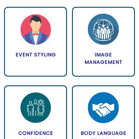
EVENT STYLING
IMAGE
MANAGEMENT
CONFIDENCE
BODY LANGUAGE