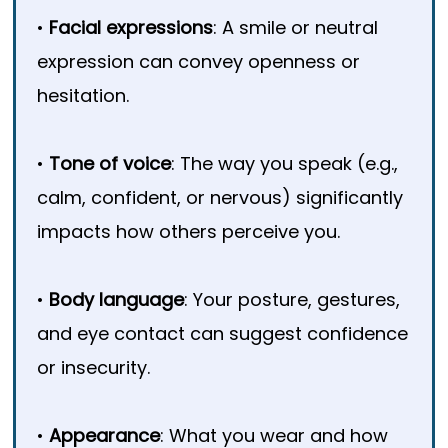
•
Facial expressions
: A smile or neutral
expression can convey openness or
hesitation.
•
Tone of voice
: The way you speak (e.g.,
calm, confident, or nervous) significantly
impacts how others perceive you.
•
Body language
: Your posture, gestures,
and eye contact can suggest confidence
or insecurity.
•
Appearance
: What you wear and how