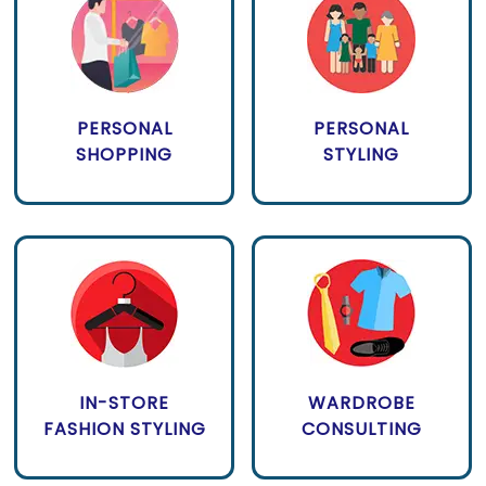
PERSONAL
PERSONAL
SHOPPING
STYLING
IN-STORE
WARDROBE
FASHION STYLING
CONSULTING