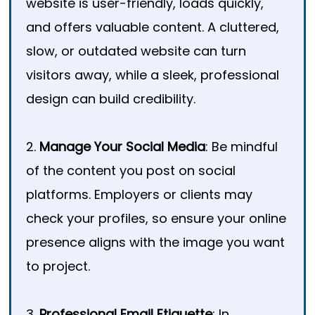
website is user-friendly, loads quickly,
and offers valuable content. A cluttered,
slow, or outdated website can turn
visitors away, while a sleek, professional
design can build credibility.
2.
Manage Your Social Media
: Be mindful
of the content you post on social
platforms. Employers or clients may
check your profiles, so ensure your online
presence aligns with the image you want
to project.
3.
Professional Email Etiquette
: In