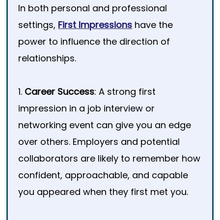
In both personal and professional
settings,
First Impressions
have the
power to influence the direction of
relationships.
1.
Career Success
: A strong first
impression in a job interview or
networking event can give you an edge
over others. Employers and potential
collaborators are likely to remember how
confident, approachable, and capable
you appeared when they first met you.