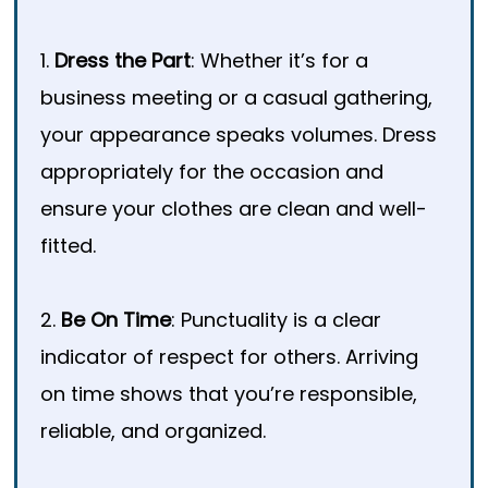
1.
Dress the Part
: Whether it’s for a
business meeting or a casual gathering,
your appearance speaks volumes. Dress
appropriately for the occasion and
ensure your clothes are clean and well-
fitted.
2.
Be On Time
: Punctuality is a clear
indicator of respect for others. Arriving
on time shows that you’re responsible,
reliable, and organized.