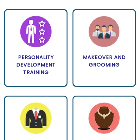
PERSONALITY
MAKEOVER AND
DEVELOPMENT
GROOMING
TRAINING