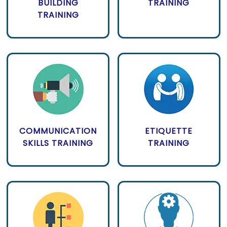
BUILDING
TRAINING
TRAINING
COMMUNICATION
ETIQUETTE
SKILLS TRAINING
TRAINING