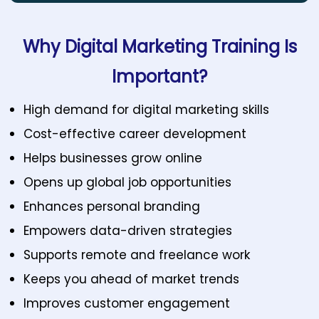
Why Digital Marketing Training Is
Important?
High demand for digital marketing skills
Cost-effective career development
Helps businesses grow online
Opens up global job opportunities
Enhances personal branding
Empowers data-driven strategies
Supports remote and freelance work
Keeps you ahead of market trends
Improves customer engagement