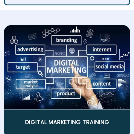
DIGITAL MARKETING TRAINING