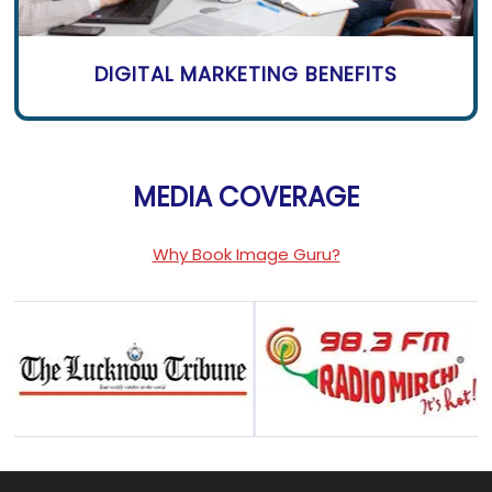
DIGITAL MARKETING BENEFITS
MEDIA COVERAGE
Why Book Image Guru?