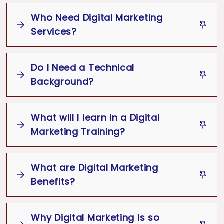
Online
Media
Google Ads,
Email Marketing
Who Need Digital Marketing
Digital Marketing Trainer
Marketing
Digital Marketing
Services?
Great Customer
Training
Experience
Do I Need a Technical
Digital Marketing
Background?
What will I learn in a Digital
No Technical Background Required
Digital Marketing
Marketing Training?
Best
Services
Digital Marketing
Digital Marketing Training
What are Digital Marketing
Business Marketing
SEO
SEM
Benefits?
Social Media Marketing
Content
Marketing
Analytics
Email Marketing
Why Digital Marketing Is so
Digital Marketing Training