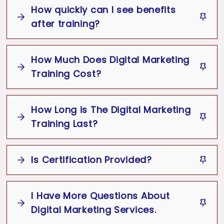
How quickly can I see benefits
after training?
How Much Does Digital Marketing
Training Cost?
How Long is The Digital Marketing
Cost of Training
Training Last?
Type of training (Website, SEO, Lead
Generation)
Is Certification Provided?
Best Digital Marketing Course
Format (in-person or online)
Number of participants (individual or
group)
I Have More Questions About
Yes
Duration of sessions
Digital Marketing Services.
Digital Marketing