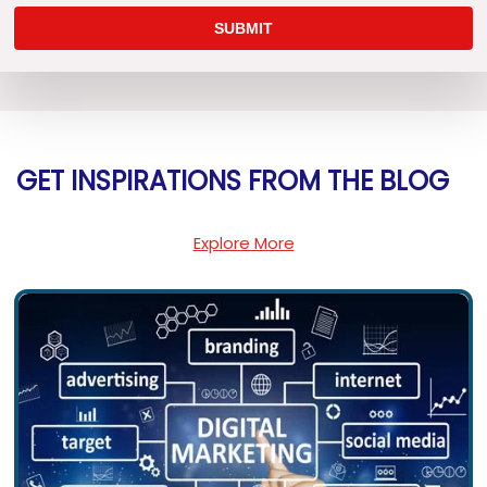
GET INSPIRATIONS FROM THE BLOG
Explore More