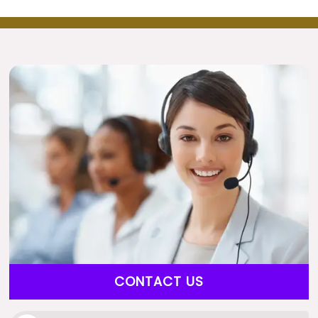
CONTACT US