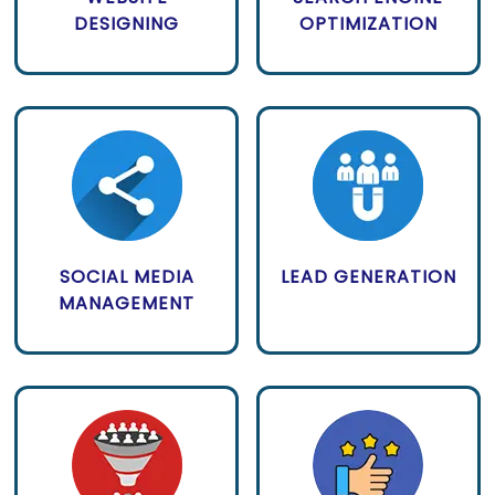
DESIGNING
OPTIMIZATION
SOCIAL MEDIA
LEAD GENERATION
MANAGEMENT