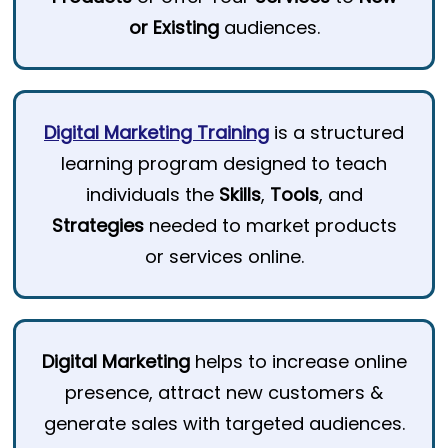
or Existing
audiences.
Digital Marketing Training
is a structured
learning program designed to teach
individuals the
Skills
,
Tools
, and
Strategies
needed to market products
or services online.
Digital Marketing
helps to increase online
presence, attract new customers &
generate sales with targeted audiences.