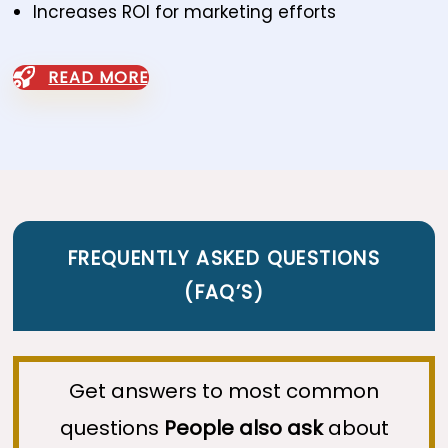
Increases ROI for marketing efforts
READ MORE
FREQUENTLY ASKED QUESTIONS
(
FAQ’S
)
Get answers to most common
questions
People also ask
about