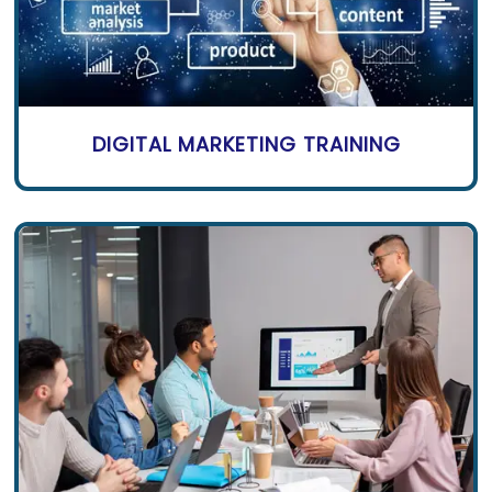
DIGITAL MARKETING TRAINING