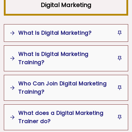
Digital Marketing
What Is Digital Marketing?
What is Digital Marketing
Digital Marketing
Training?
Digital
Channels
Website
Social Media
Who Can Join Digital Marketing
Digital Marketing Training
Search Engine Optimization
SEO
Training?
How to
Pay-Per-Click
Email Marketing
Promote Products or Services Online
What does a Digital Marketing
Students
Working Professionals
Website
Search
Trainer do?
Entrepreneurs
Freelancers
Engine Optimization
SEO
Social