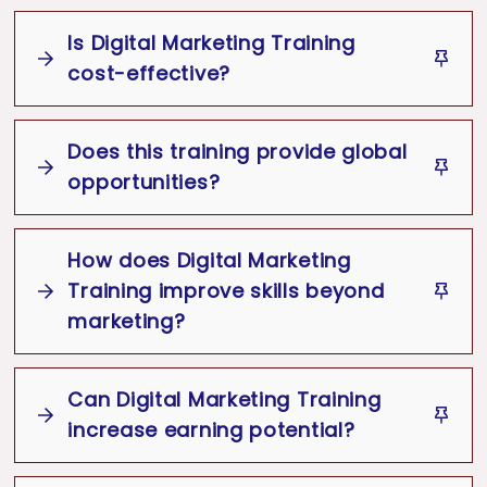
It helps to increase online presence,
It helps in creating cost effective
attract new customers and generate
campaigns to Increase the number of
Is Digital Marketing Training
sales with targeted audiences.
visitors & ROI.
cost-effective?
It helps to connect with right audience
at the right place and at the right time.
Does this training provide global
opportunities?
It helps to get brand visibility, real-time
result analysis & successful campaign
optimization.
How does Digital Marketing
Training improve skills beyond
marketing?
Can Digital Marketing Training
increase earning potential?