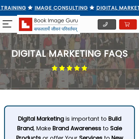
AINING
IMAGE CONSULTING
DIGITAL MARKETING
DIGITAL MARKETING FAQS
Digital Marketing
is important to
Build
Brand
, Make
Brand Awareness
to
Sale
Products
or offer Your
Services
to
New