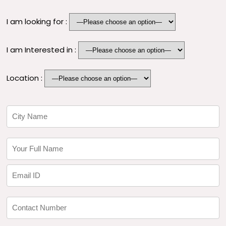
I am looking for :
I am Interested in :
Location :