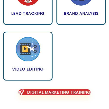
LEAD TRACKING
BRAND ANALYSIS
VIDEO EDITING
DIGITAL MARKETING TRAINING