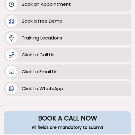
Book an Appointment
Book a Free Demo
Training Locations
Click to Call Us
Click to Email Us
Click to WhatsApp
BOOK A CALL NOW
All fields are mandatory to submit