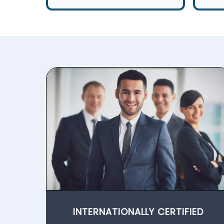
INTERNATIONALLY CERTIFIED