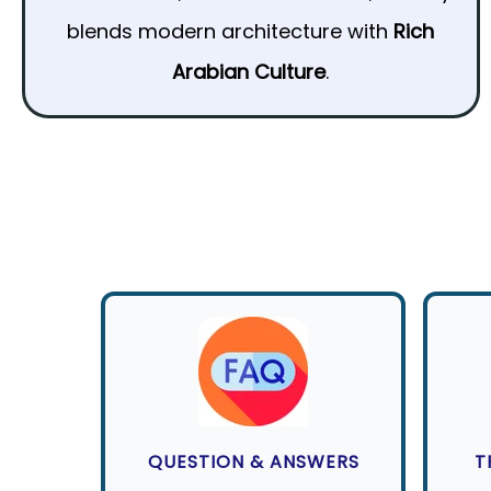
blends modern architecture with
Rich
Arabian Culture
.
QUESTION & ANSWERS
T