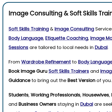
Image Consulting
&
Soft Skills Trai
Soft Skills Training
&
Image Consulting
Service
Body Language
,
Etiquette Coaching
,
Image M
Sessions
are tailored to local needs in
Dubai
.
From
Wardrobe Refinement
to
Body Languag
Book Image Guru
Soft Skills Trainers
and
Imag
Guidance
to bring out the
Best Version
of you.
Students
,
Working Professionals
,
Housewives
,
and
Business Owners
staying in
Dubai
are see