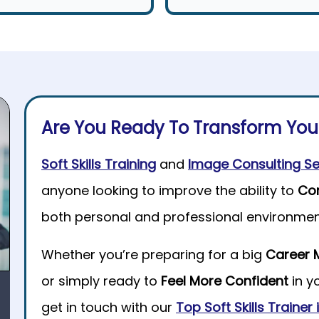
Are You Ready To Transform Yo
Soft Skills Training
and
Image Consulting Se
anyone looking to improve the ability to
Co
both personal and professional environmen
Whether you’re preparing for a big
Career 
or simply ready to
Feel More Confident
in y
get in touch with our
Top Soft Skills Trainer