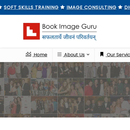
 SKILLS TRAINING
IMAGE CONSULTING
DIGITAL
Home
About Us
Our Servi