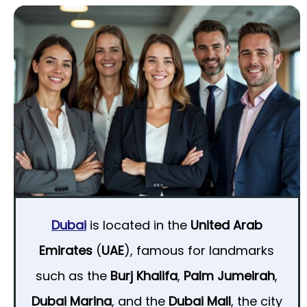
Dubai
is located in the
United Arab
Emirates
(
UAE
), famous for landmarks
such as the
Burj Khalifa
,
Palm Jumeirah
,
Dubai Marina
, and the
Dubai Mall
, the city