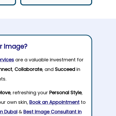
ur Image?
rvices
are a valuable investment for
nnect
,
Collaborate
, and
Succeed
in
ts.
Move
, refreshing your
Personal Style
,
our own skin,
Book an Appointment
to
 in Dubai
&
Best Image Consultant in