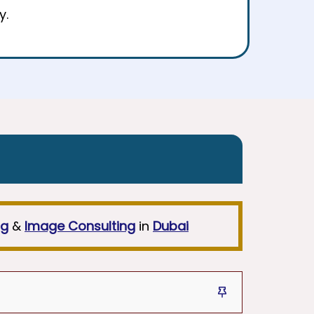
y.
ng
&
Image Consulting
in
Dubai