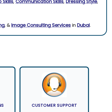
 Skills
,
Communication Skills
,
Dressing Style
,
ing
, &
Image Consulting Services
in
Dubai
.
NS
CUSTOMER SUPPORT