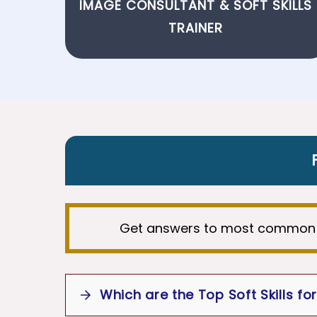
IMAGE CONSULTANT
&
SOFT SKILLS
TRAINER
Get answers to most common
Which are the Top Soft Skills for