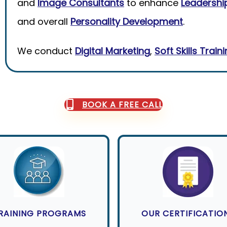
and
Image Consultants
to enhance
Leadership
and overall
Personality Development
.
We conduct
Digital Marketing
,
Soft Skills Train
BOOK A FREE CALL
RAINING PROGRAMS
OUR CERTIFICATIO