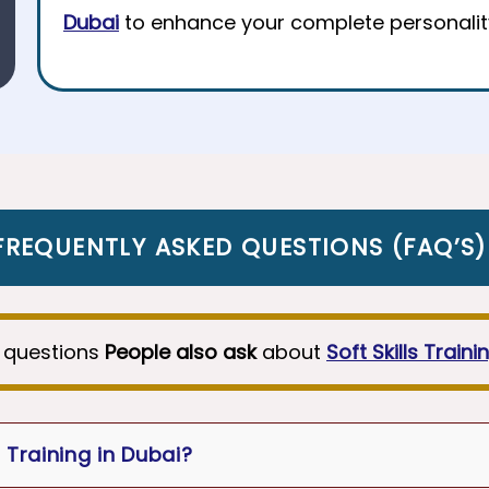
Dubai
to enhance your complete personalit
FREQUENTLY ASKED QUESTIONS
(
FAQ’S
)
 questions
People also ask
about
Soft Skills Traini
 Training in Dubai?