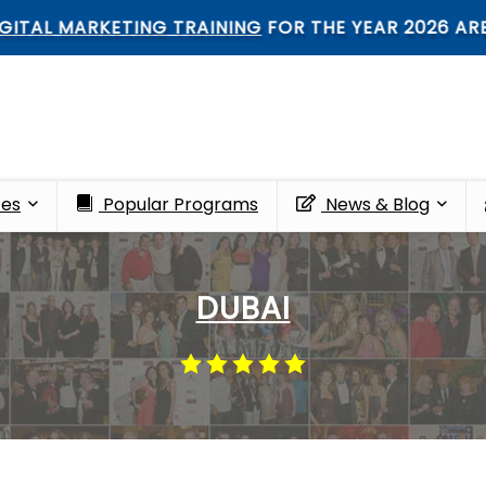
 MARKETING TRAINING
FOR THE YEAR 2026 ARE OPE
ces
Popular Programs
News & Blog
DUBAI