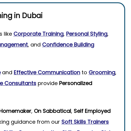
ning
in
Dubai
s like
Corporate Training
,
Personal Styling
,
anagement
, and
Confidence Building
e
and
Effective Communication
to
Grooming
,
e Consultants
provide
Personalized
Homemaker
,
On Sabbatical
,
Self Employed
king guidance from our
Soft Skills Trainers