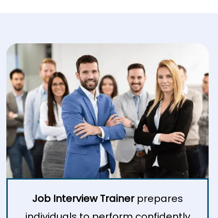
Job Interview Trainer
prepares
individuals to perform confidently