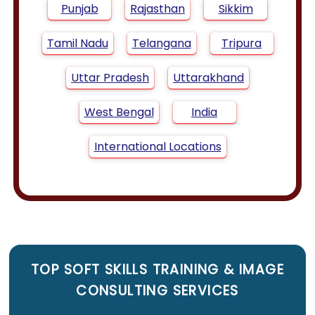
Punjab
Rajasthan
Sikkim
Tamil Nadu
Telangana
Tripura
Uttar Pradesh
Uttarakhand
West Bengal
India
International Locations
TOP
SOFT SKILLS TRAINING
&
IMAGE
CONSULTING SERVICES