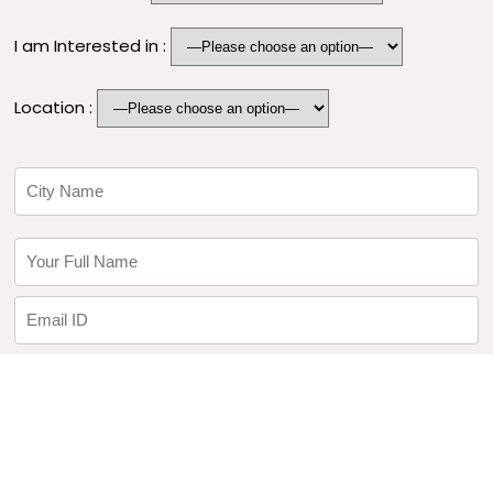
I am Interested in :
Location :