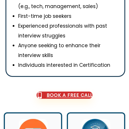
(e.g., tech, management, sales)
First-time job seekers
Experienced professionals with past
interview struggles
Anyone seeking to enhance their
interview skills
Individuals interested in Certification
BOOK A FREE CALL