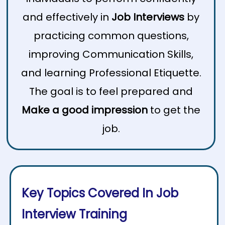
and effectively in
Job Interviews
by
practicing common questions,
improving Communication Skills,
and learning Professional Etiquette.
The goal is to feel prepared and
Make a good impression
to get the
job.
Key Topics Covered In Job
Interview Training