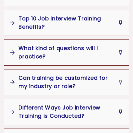
Top 10 Job Interview Training
Job interviews
Benefits?
Best Job Interview Training
What kind of questions will I
Job Interview Training Benefits
practice?
Identifies and corrects interview
mistakes
Can training be customized for
my industry or role?
Boosts confidence during interviews
Job Interview Training Program
Improves professionalism and first
Different Ways Job Interview
impressions
Training is Conducted?
Improves communication and body
language