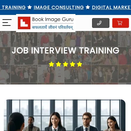
INING
IMAGE CONSULTING
DIGITAL MARKETING
JOB INTERVIEW TRAINING