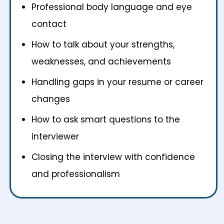
Professional body language and eye
contact
How to talk about your strengths,
weaknesses, and achievements
Handling gaps in your resume or career
changes
How to ask smart questions to the
interviewer
Closing the interview with confidence
and professionalism