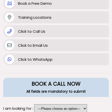
Book a Free Demo
Training Locations
Click to Call Us
Click to Email Us
Click to WhatsApp
BOOK A CALL NOW
All fields are mandatory to submit
I am looking for :