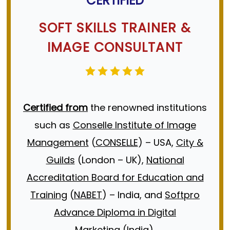
CERTIFIED
Training
Job Interview Tips
SOFT SKILLS TRAINER
&
IMAGE CONSULTANT
Certified from
the renowned institutions
such as
Conselle Institute of Image
Management
(
CONSELLE
) – USA,
City &
Guilds
(London – UK),
National
Accreditation Board for Education and
Training
(
NABET
) – India, and
Softpro
Advance Diploma in Digital
Marketing
(India).