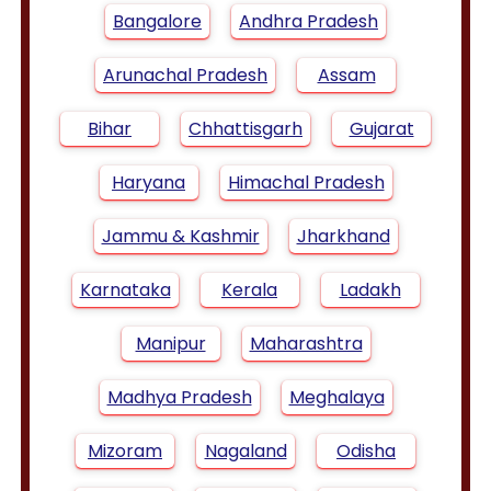
Bangalore
Andhra Pradesh
Arunachal Pradesh
Assam
Bihar
Chhattisgarh
Gujarat
Haryana
Himachal Pradesh
Jammu & Kashmir
Jharkhand
Karnataka
Kerala
Ladakh
Manipur
Maharashtra
Madhya Pradesh
Meghalaya
Mizoram
Nagaland
Odisha