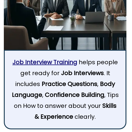
Job Interview Training
helps people
get ready for
Job Interviews
. It
includes
Practice Questions
,
Body
Language
,
Confidence Building
, Tips
on How to answer about your
Skills
& Experience
clearly.