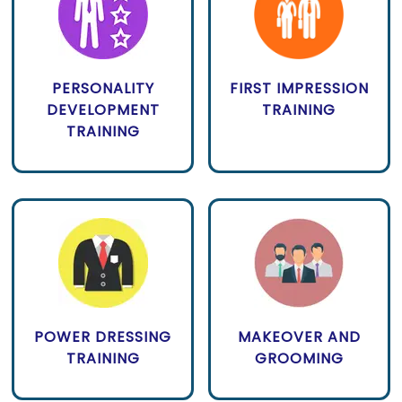
PERSONALITY
FIRST IMPRESSION
DEVELOPMENT
TRAINING
TRAINING
POWER DRESSING
MAKEOVER AND
TRAINING
GROOMING