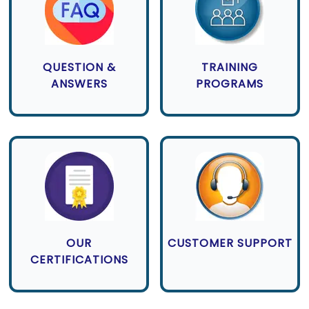
QUESTION &
TRAINING
ANSWERS
PROGRAMS
OUR
CUSTOMER SUPPORT
CERTIFICATIONS