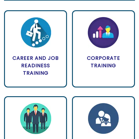
CAREER AND JOB
CORPORATE
READINESS
TRAINING
TRAINING