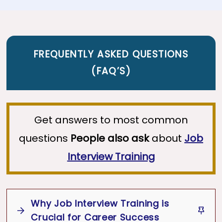
FREQUENTLY ASKED QUESTIONS
(
FAQ’S
)
Get answers to most common
questions
People also ask
about
Job
Interview Training
Why Job Interview Training is
Crucial for Career Success