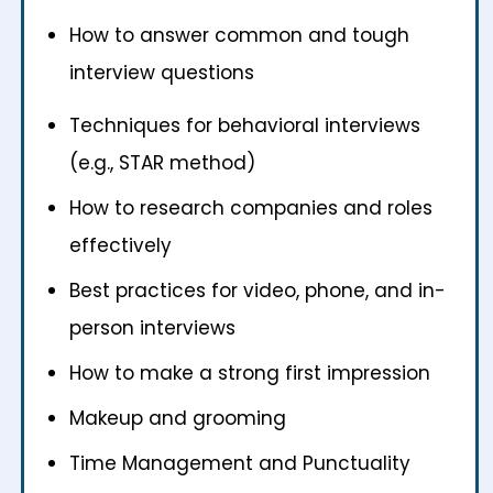
How to answer common and tough
interview questions
Techniques for behavioral interviews
(e.g., STAR method)
How to research companies and roles
effectively
Best practices for video, phone, and in-
person interviews
How to make a strong first impression
Makeup and grooming
Time Management and Punctuality