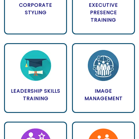
CORPORATE
EXECUTIVE
STYLING
PRESENCE
TRAINING
LEADERSHIP SKILLS
IMAGE
TRAINING
MANAGEMENT