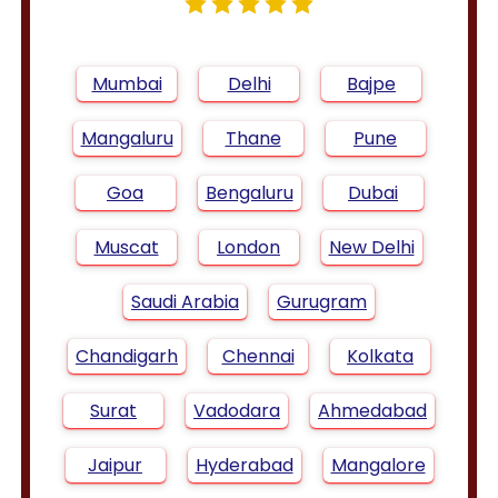
Mumbai
Delhi
Bajpe
Mangaluru
Thane
Pune
Goa
Bengaluru
Dubai
Muscat
London
New Delhi
Saudi Arabia
Gurugram
Chandigarh
Chennai
Kolkata
Surat
Vadodara
Ahmedabad
Jaipur
Hyderabad
Mangalore