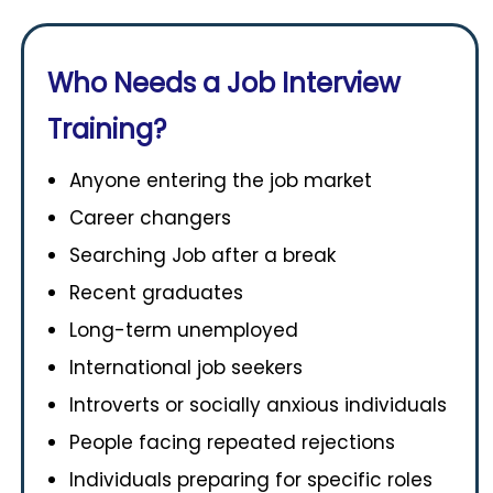
Who Needs a Job Interview
Training?
Anyone entering the job market
Career changers
Searching Job after a break
Recent graduates
Long-term unemployed
International job seekers
Introverts or socially anxious individuals
People facing repeated rejections
Individuals preparing for specific roles