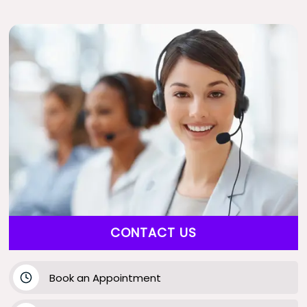
CONTACT US
Book an Appointment