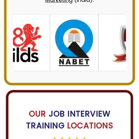
OUR
JOB INTERVIEW
TRAINING
LOCATIONS