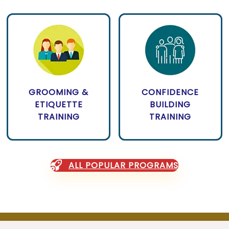
GROOMING &
CONFIDENCE
ETIQUETTE
BUILDING
TRAINING
TRAINING
ALL POPULAR PROGRAMS