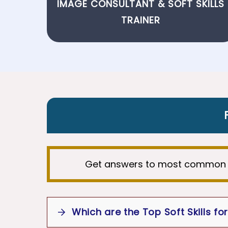
IMAGE CONSULTANT
&
SOFT SKILLS
TRAINER
Get answers to most common 
Which are the Top Soft Skills fo