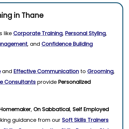
ning
in
Thane
s like
Corporate Training
,
Personal Styling
,
anagement
, and
Confidence Building
e
and
Effective Communication
to
Grooming
,
e Consultants
provide
Personalized
Homemaker
,
On Sabbatical
,
Self Employed
king guidance from our
Soft Skills Trainers