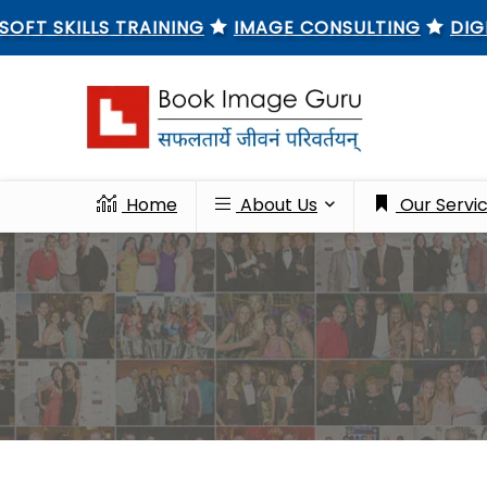
KILLS TRAINING
IMAGE CONSULTING
DIGITAL M
Home
About Us
Our Servi