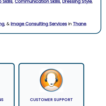
 Skills
,
Communication Skills
,
Dressing Style
,
ing
, &
Image Consulting Services
in
Thane
.
NS
CUSTOMER SUPPORT