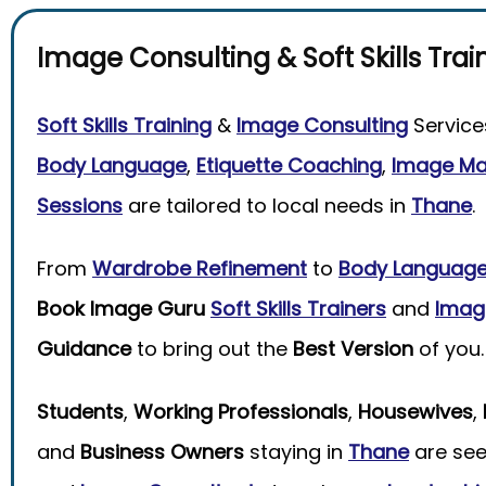
Image Consulting
&
Soft Skills Trai
Soft Skills Training
&
Image Consulting
Service
Body Language
,
Etiquette Coaching
,
Image M
Sessions
are tailored to local needs in
Thane
.
From
Wardrobe Refinement
to
Body Languag
Book Image Guru
Soft Skills Trainers
and
Imag
Guidance
to bring out the
Best Version
of you.
Students
,
Working Professionals
,
Housewives
,
and
Business Owners
staying in
Thane
are see