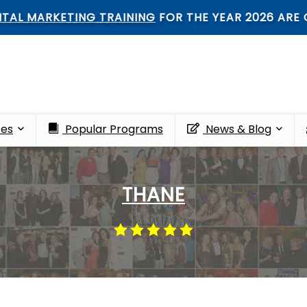
ARKETING TRAINING
FOR THE YEAR 2026 ARE OPEN
ces
Popular Programs
News & Blog
THANE