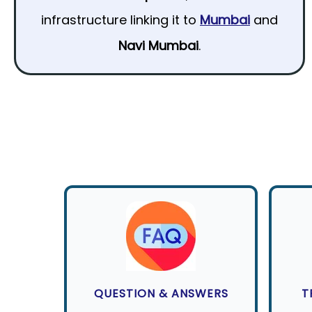
infrastructure linking it to
Mumbai
and
Navi Mumbai
.
QUESTION & ANSWERS
T