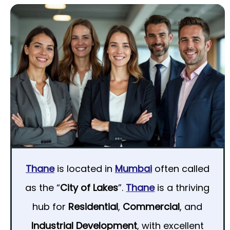
Thane
is located in
Mumbai
often called
as the “
City of Lakes
”.
Thane
is a thriving
hub for
Residential
,
Commercial
, and
Industrial Development
, with excellent