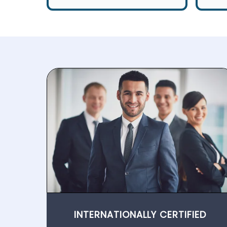
INTERNATIONALLY CERTIFIED