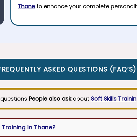
Thane
to enhance your complete personalit
FREQUENTLY ASKED QUESTIONS
(
FAQ’S
)
questions
People also ask
about
Soft Skills Traini
r Training in Thane?