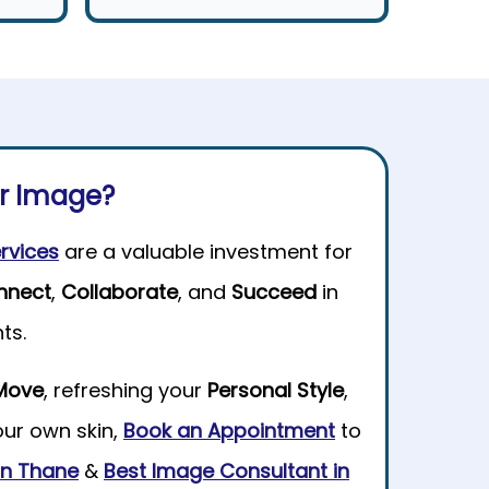
ur Image?
rvices
are a valuable investment for
nnect
,
Collaborate
, and
Succeed
in
ts.
Move
, refreshing your
Personal Style
,
our own skin,
Book an Appointment
to
 in Thane
&
Best Image Consultant in