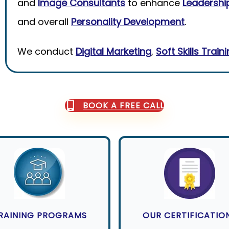
and
Image Consultants
to enhance
Leadership
and overall
Personality Development
.
We conduct
Digital Marketing
,
Soft Skills Train
BOOK A FREE CALL
RAINING PROGRAMS
OUR CERTIFICATIO