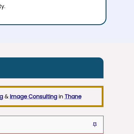
y.
ng
&
Image Consulting
in
Thane