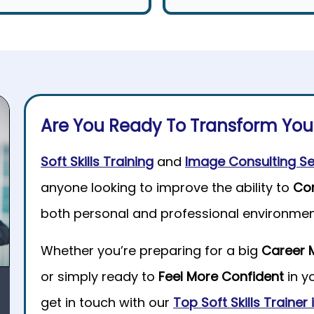
Are You Ready To Transform Yo
Soft Skills Training
and
Image Consulting Se
anyone looking to improve the ability to
Co
both personal and professional environmen
Whether you’re preparing for a big
Career 
or simply ready to
Feel More Confident
in y
get in touch with our
Top Soft Skills Trainer