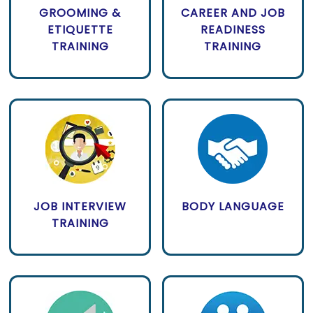
GROOMING &
CAREER AND JOB
ETIQUETTE
READINESS
TRAINING
TRAINING
JOB INTERVIEW
BODY LANGUAGE
TRAINING