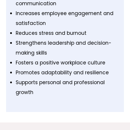
communication
Increases employee engagement and
satisfaction
Reduces stress and burnout
Strengthens leadership and decision-
making skills
Fosters a positive workplace culture
Promotes adaptability and resilience
Supports personal and professional
growth