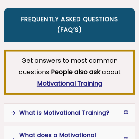
FREQUENTLY ASKED QUESTIONS
(
FAQ’S
)
Get answers to most common
questions
People also ask
about
Motivational Training
What is Motivational Training?
Motivational Training
What does a Motivational