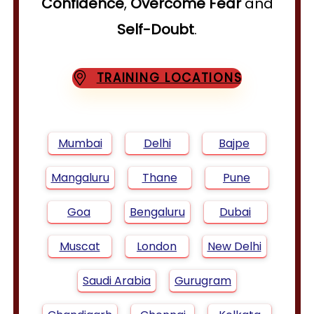
Confidence
,
Overcome Fear
and
Self-Doubt
.
TRAINING LOCATIONS
Mumbai
Delhi
Bajpe
Mangaluru
Thane
Pune
Goa
Bengaluru
Dubai
Muscat
London
New Delhi
Saudi Arabia
Gurugram