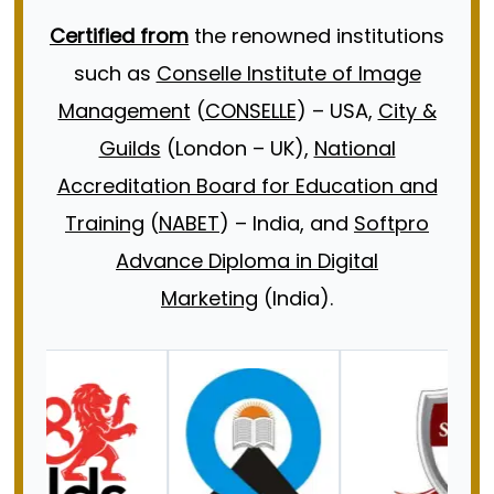
Certified from
the renowned institutions
such as
Conselle Institute of Image
Management
(
CONSELLE
) – USA,
City &
Guilds
(London – UK),
National
Accreditation Board for Education and
Training
(
NABET
) – India, and
Softpro
Advance Diploma in Digital
Marketing
(India).