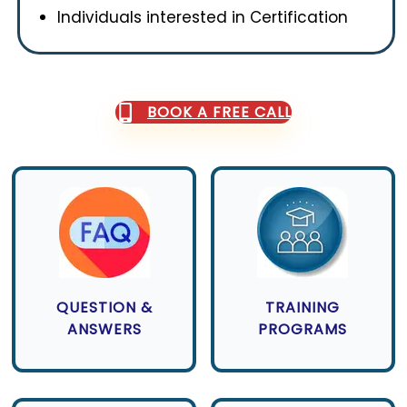
Individuals interested in Certification
BOOK A FREE CALL
QUESTION &
TRAINING
ANSWERS
PROGRAMS