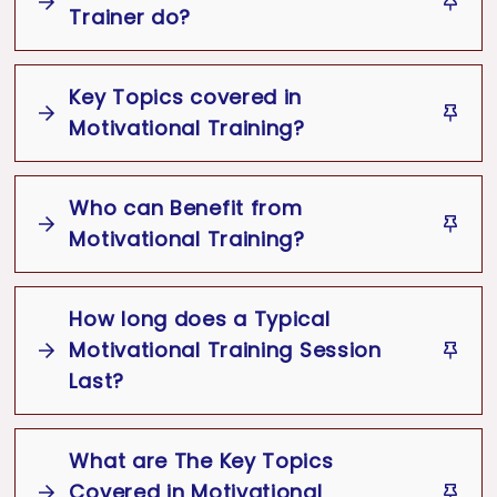
Inspire
Energize
Trainer do?
Empower
Overcome
Challenges
Positive
Motivational Trainer
Key Topics covered in
Mindset
Achieve
Motivational Speaker
Coach
Motivational Training?
Facilitator
Key Topics
Motivational
Who can Benefit from
Training
Motivational Training?
Goal setting and achievement
How long does a Typical
strategies
Motivational Training Session
Building self-confidence and self-
Last?
esteem
Overcoming fear and self-doubt
Motivational Training Session
What are The Key Topics
Time management and prioritization
Covered in Motivational