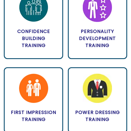
CONFIDENCE
PERSONALITY
BUILDING
DEVELOPMENT
TRAINING
TRAINING
FIRST IMPRESSION
POWER DRESSING
TRAINING
TRAINING