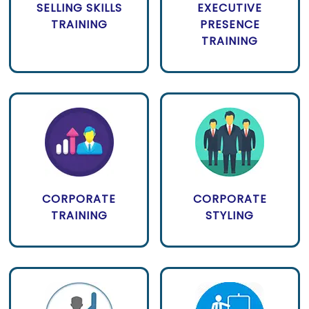
SELLING SKILLS
EXECUTIVE
TRAINING
PRESENCE
TRAINING
CORPORATE
CORPORATE
TRAINING
STYLING