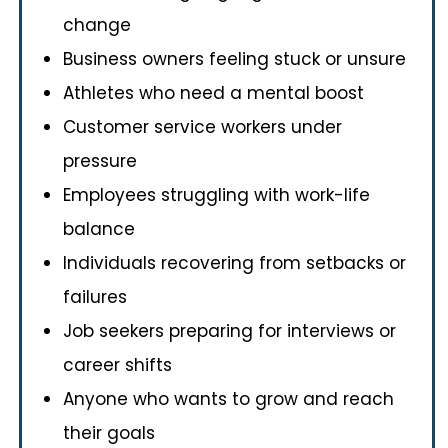
change
Business owners feeling stuck or unsure
Athletes who need a mental boost
Customer service workers under
pressure
Employees struggling with work-life
balance
Individuals recovering from setbacks or
failures
Job seekers preparing for interviews or
career shifts
Anyone who wants to grow and reach
their goals