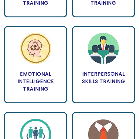
TRAINING
TRAINING
EMOTIONAL
INTERPERSONAL
INTELLIGENCE
SKILLS TRAINING
TRAINING