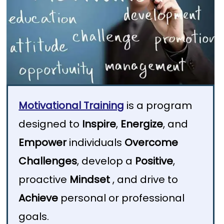
Motivational Training
is a program
designed to
Inspire
,
Energize
, and
Empower
individuals
Overcome
Challenges
, develop a
Positive
,
proactive
Mindset
, and drive to
Achieve
personal or professional
goals.