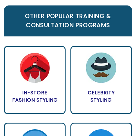
OTHER POPULAR TRAINING &
CONSULTATION PROGRAMS
IN-STORE
CELEBRITY
FASHION STYLING
STYLING