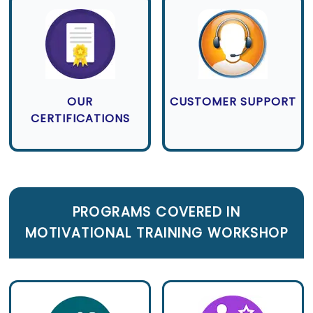
OUR
CUSTOMER SUPPORT
CERTIFICATIONS
PROGRAMS COVERED IN
MOTIVATIONAL TRAINING WORKSHOP