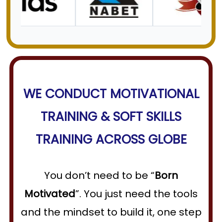
WE CONDUCT
MOTIVATIONAL
TRAINING
&
SOFT SKILLS
TRAINING
ACROSS GLOBE
You don’t need to be “
Born
Motivated
”. You just need the tools
and the mindset to build it, one step