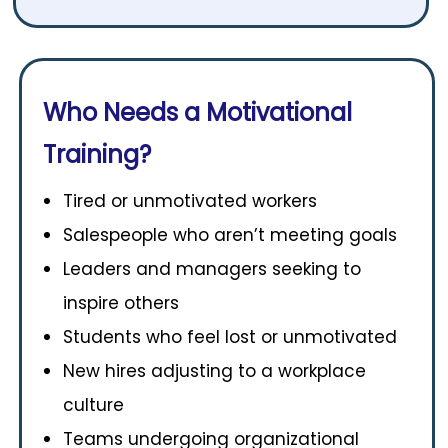
Who Needs a Motivational
Training?
Tired or unmotivated workers
Salespeople who aren’t meeting goals
Leaders and managers seeking to
inspire others
Students who feel lost or unmotivated
New hires adjusting to a workplace
culture
Teams undergoing organizational