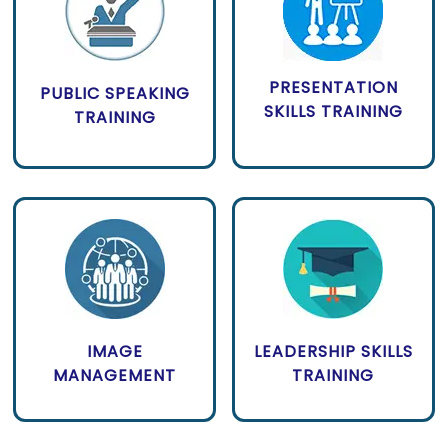
PRESENTATION
PUBLIC SPEAKING
SKILLS TRAINING
TRAINING
IMAGE
LEADERSHIP SKILLS
MANAGEMENT
TRAINING