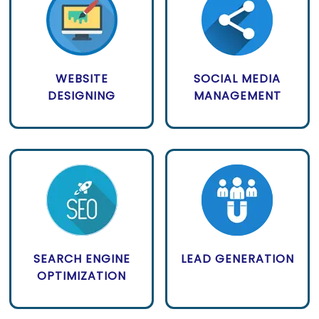
WEBSITE
SOCIAL MEDIA
DESIGNING
MANAGEMENT
SEARCH ENGINE
LEAD GENERATION
OPTIMIZATION