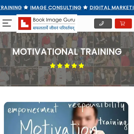
NG
IMAGE CONSULTING
DIGITAL MARKETING TR
MOTIVATIONAL TRAINING