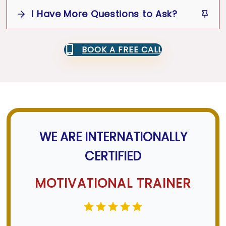
desired.
I Have More Questions to Ask?
Email or call us for a quote or to
discuss your needs.
Yes
Book an Appointment
BOOK A FREE CALL
Website Contact Form
WhatsApp
Phone
Email
Support
Team
WE ARE INTERNATIONALLY
CERTIFIED
MOTIVATIONAL TRAINER