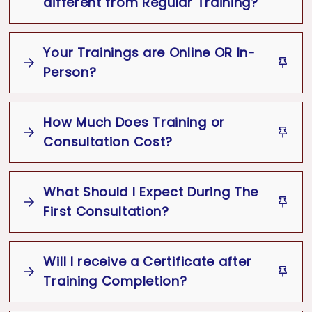
different from Regular Training?
Team-building exercises
Follow-up sessions and progress tracking
Your Trainings are Online OR In-
Person?
How Much Does Training or
Consultation Cost?
What Should I Expect During The
The cost of Soft Skills Training or Image
First Consultation?
Consulting Services are based on the
type of service you pick.
Will I receive a Certificate after
It depends on the format (in-person or
Training Completion?
web-based), the number of
participants and if additional topics are