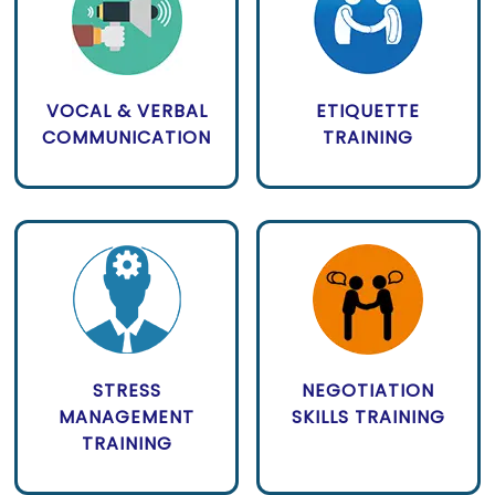
VOCAL & VERBAL
ETIQUETTE
COMMUNICATION
TRAINING
STRESS
NEGOTIATION
MANAGEMENT
SKILLS TRAINING
TRAINING