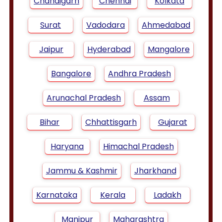
Chandigarh
Chennai
Kolkata
Surat
Vadodara
Ahmedabad
Jaipur
Hyderabad
Mangalore
Bangalore
Andhra Pradesh
Arunachal Pradesh
Assam
Bihar
Chhattisgarh
Gujarat
Haryana
Himachal Pradesh
Jammu & Kashmir
Jharkhand
Karnataka
Kerala
Ladakh
Manipur
Maharashtra