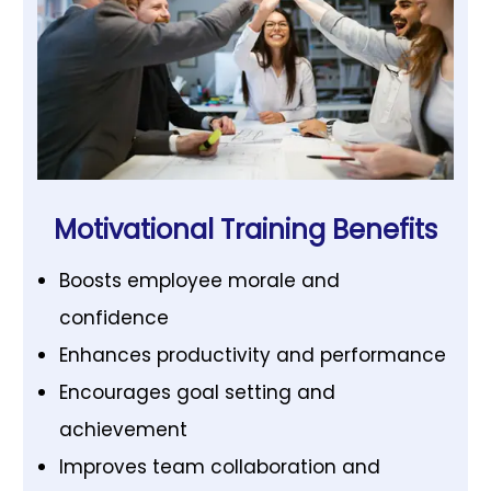
Motivational Training Benefits
Boosts employee morale and
confidence
Enhances productivity and performance
Encourages goal setting and
achievement
Improves team collaboration and