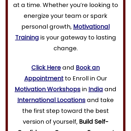
at a time. Whether you’re looking to
energize your team or spark
personal growth,
Motivational
Training
is your gateway to lasting
change.
Click Here
and
Book an
Appointment
to Enroll in Our
Motivation Workshops
in
India
and
International Locations
and take
the first step toward the best
version of yourself,
Build Self-