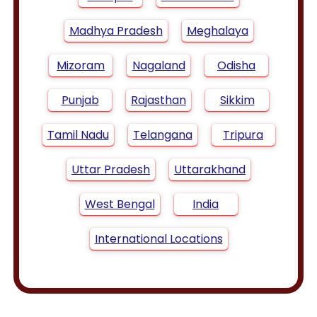
Madhya Pradesh
Meghalaya
Mizoram
Nagaland
Odisha
Punjab
Rajasthan
Sikkim
Tamil Nadu
Telangana
Tripura
Uttar Pradesh
Uttarakhand
West Bengal
India
International Locations