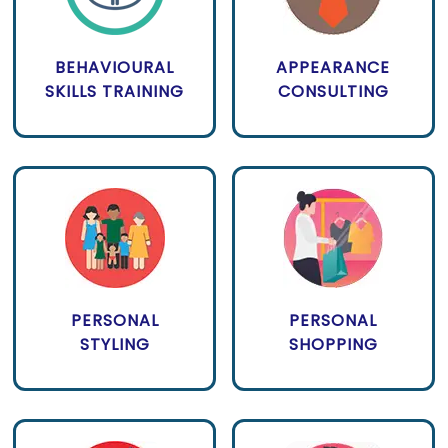
BEHAVIOURAL
APPEARANCE
SKILLS TRAINING
CONSULTING
PERSONAL
PERSONAL
STYLING
SHOPPING