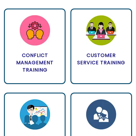
CONFLICT
CUSTOMER
MANAGEMENT
SERVICE TRAINING
TRAINING