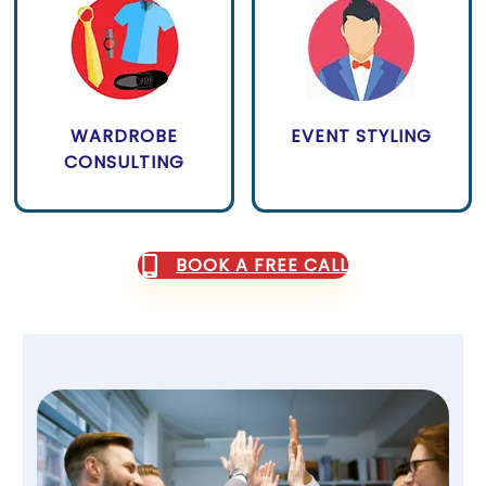
WARDROBE
EVENT STYLING
CONSULTING
BOOK A FREE CALL