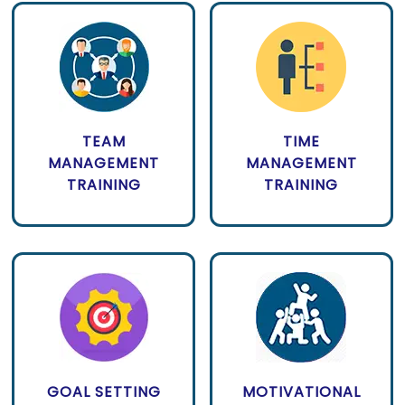
TEAM
TIME
MANAGEMENT
MANAGEMENT
TRAINING
TRAINING
GOAL SETTING
MOTIVATIONAL