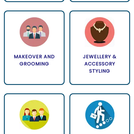
MAKEOVER AND
JEWELLERY &
GROOMING
ACCESSORY
STYLING