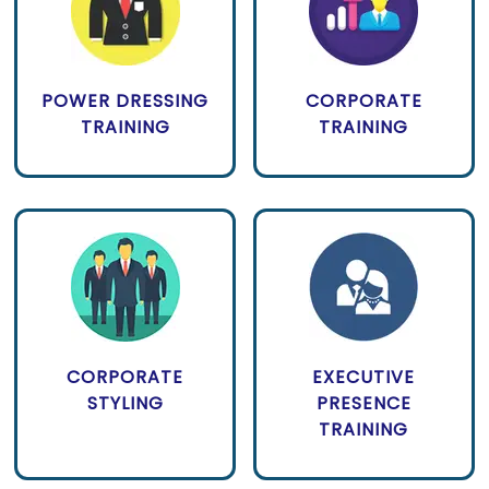
POWER DRESSING
CORPORATE
TRAINING
TRAINING
CORPORATE
EXECUTIVE
STYLING
PRESENCE
TRAINING