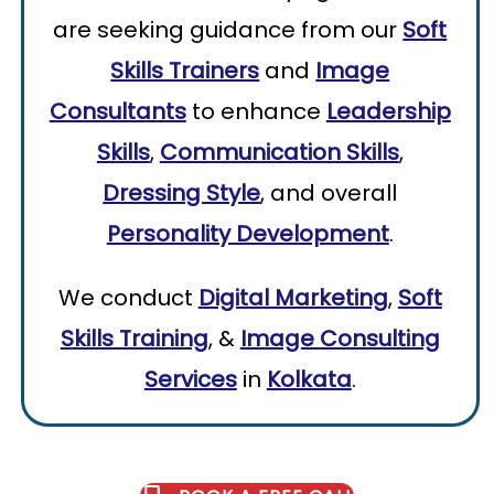
are seeking guidance from our
Soft
Skills Trainers
and
Image
Consultants
to enhance
Leadership
Skills
,
Communication Skills
,
Dressing Style
, and overall
Personality Development
.
We conduct
Digital Marketing
,
Soft
Skills Training
, &
Image Consulting
Services
in
Kolkata
.