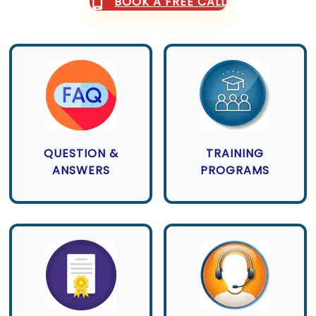
BOOK A FREE CALL
QUESTION &
TRAINING
ANSWERS
PROGRAMS