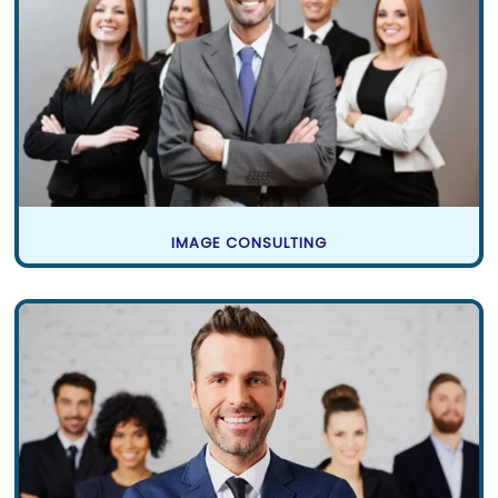
IMAGE CONSULTING