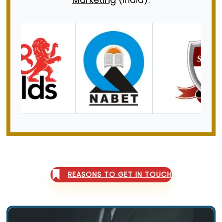
CONTACT US
REASONS TO GET IN TOUCH