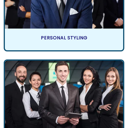
PERSONAL STYLING