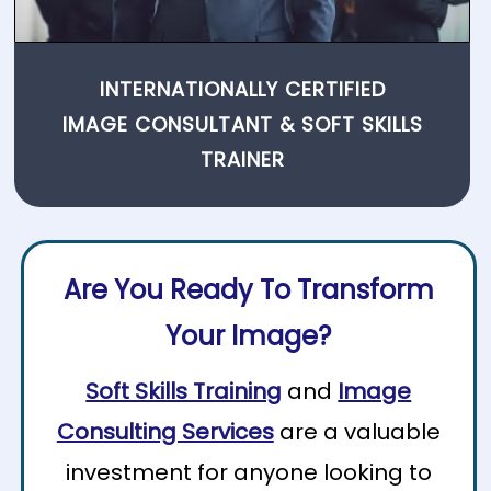
INTERNATIONALLY CERTIFIED
IMAGE CONSULTANT
&
SOFT SKILLS
TRAINER
Are You Ready To Transform
Your Image?
Soft Skills Training
and
Image
Consulting Services
are a valuable
investment for anyone looking to