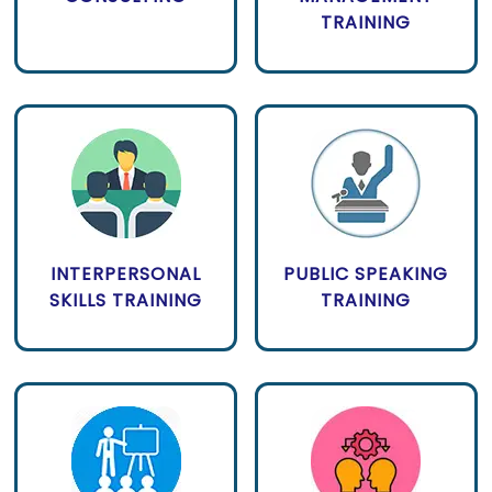
TRAINING
INTERPERSONAL
PUBLIC SPEAKING
SKILLS TRAINING
TRAINING