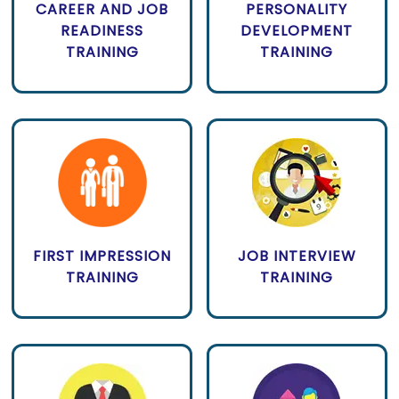
CAREER AND JOB
PERSONALITY
READINESS
DEVELOPMENT
TRAINING
TRAINING
FIRST IMPRESSION
JOB INTERVIEW
TRAINING
TRAINING