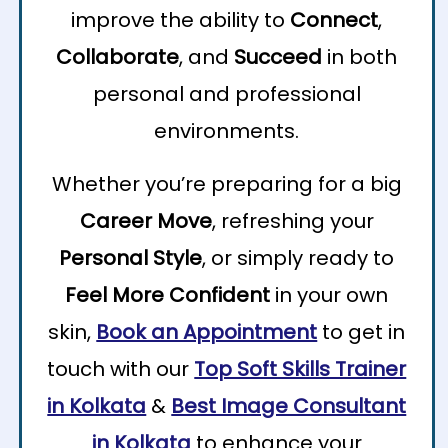
improve the ability to
Connect
,
Collaborate
, and
Succeed
in both
personal and professional
environments.
Whether you’re preparing for a big
Career Move
, refreshing your
Personal Style
, or simply ready to
Feel More Confident
in your own
skin,
Book an Appointment
to get in
touch with our
Top Soft Skills Trainer
in Kolkata
&
Best Image Consultant
in Kolkata
to enhance your