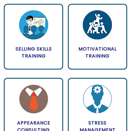
SELLING SKILLS
MOTIVATIONAL
TRAINING
TRAINING
APPEARANCE
STRESS
CONSULTING
MANAGEMENT