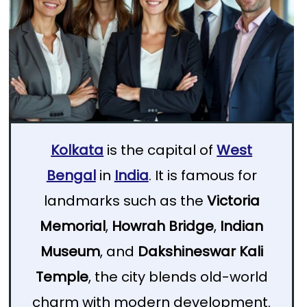
Kolkata
is the capital of
West
Bengal
in
India
. It is famous for
landmarks such as the
Victoria
Memorial
,
Howrah Bridge
,
Indian
Museum
, and
Dakshineswar Kali
Temple
, the city blends old-world
charm with modern development.