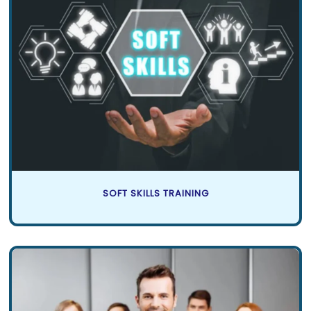
SOFT SKILLS TRAINING