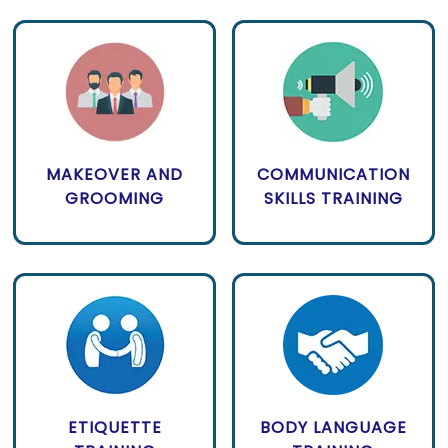
MAKEOVER AND
COMMUNICATION
GROOMING
SKILLS TRAINING
ETIQUETTE
BODY LANGUAGE