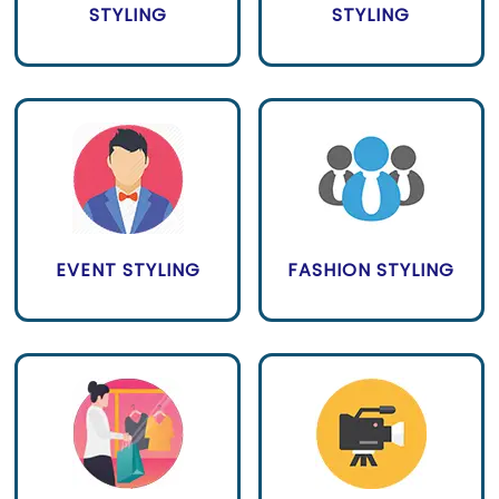
STYLING
STYLING
EVENT STYLING
FASHION STYLING