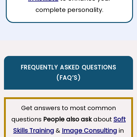
complete personality.
FREQUENTLY ASKED QUESTIONS
(
FAQ’S
)
Get answers to most common
questions
People also ask
about
Soft
Skills Training
&
Image Consulting
in