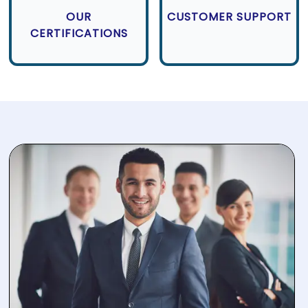
OUR
CUSTOMER SUPPORT
CERTIFICATIONS