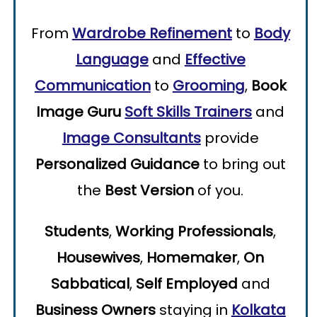
From
Wardrobe Refinement
to
Body
Language
and
Effective
Communication
to
Grooming
,
Book
Image Guru
Soft Skills Trainers
and
Image Consultants
provide
Personalized Guidance
to bring out
the
Best Version
of you.
Students
,
Working Professionals
,
Housewives
,
Homemaker
,
On
Sabbatical
,
Self Employed
and
Business Owners
staying in
Kolkata