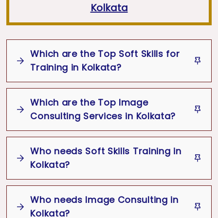
Kolkata
Which are the Top Soft Skills for
Training in Kolkata?
Which are the Top Image
Some of the most in-demand
Top Soft
Consulting Services in Kolkata?
Skills Training Topics in Kolkata
include:
Who needs Soft Skills Training in
Corporate Training
&
Executive Presence
Some of the most in-demand
Top
Kolkata?
Training
Image Consulting Services in Kolkata
include:
Communication Skills
&
Body Language
Who needs Image Consulting in
Soft Skills Training in Kolkata
are
Corporate Styling
&
Executive Presence
Kolkata?
Leadership Skills
&
Team Management