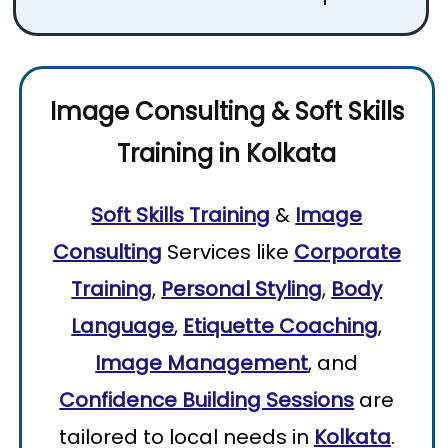
Image Consulting
&
Soft Skills
Training
in
Kolkata
Soft Skills Training
&
Image
Consulting
Services like
Corporate
Training
,
Personal Styling
,
Body
Language
,
Etiquette Coaching
,
Image Management
, and
Confidence Building Sessions
are
tailored to local needs in
Kolkata
.