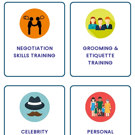
NEGOTIATION
GROOMING &
SKILLS TRAINING
ETIQUETTE
TRAINING
CELEBRITY
PERSONAL