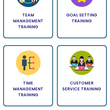
TEAM
GOAL SETTING
MANAGEMENT
TRAINING
TRAINING
TIME
CUSTOMER
MANAGEMENT
SERVICE TRAINING
TRAINING