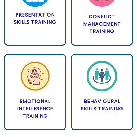
PRESENTATION
CONFLICT
SKILLS TRAINING
MANAGEMENT
TRAINING
EMOTIONAL
BEHAVIOURAL
INTELLIGENCE
SKILLS TRAINING
TRAINING