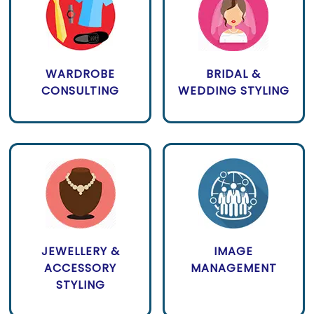
WARDROBE
BRIDAL &
CONSULTING
WEDDING STYLING
JEWELLERY &
IMAGE
ACCESSORY
MANAGEMENT
STYLING