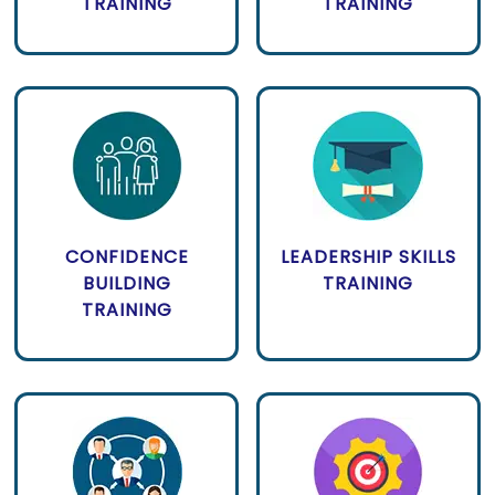
TRAINING
TRAINING
CONFIDENCE
LEADERSHIP SKILLS
BUILDING
TRAINING
TRAINING