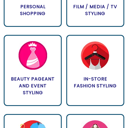
PERSONAL
FILM / MEDIA / TV
SHOPPING
STYLING
BEAUTY PAGEANT
IN-STORE
AND EVENT
FASHION STYLING
STYLING