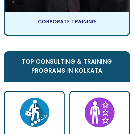
CORPORATE TRAINING
TOP CONSULTING
&
TRAINING
PROGRAMS IN KOLKATA