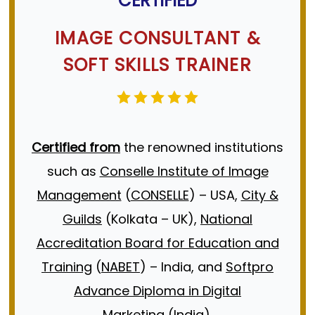
CERTIFIED
Transparent Pricing
.
CONTACT US
requirements.
IMAGE CONSULTANT
&
A
Meaningful Discussion
around your
CONTACT US
SOFT SKILLS TRAINER
most pressing personal/professional
life challenges, how they’re affecting
your life/business, and guidance on
Certified from
the renowned institutions
what to do next.
such as
Conselle Institute of Image
A clear
Understanding
of whether or
Management
(
CONSELLE
) – USA,
City &
not
Book Image Guru
is the right fit to
Guilds
(Kolkata – UK),
National
Help you.
Accreditation Board for Education and
Training
(
NABET
) – India, and
Softpro
Book a
Advance Diploma in Digital
Call
Marketing
(India).