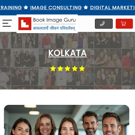
NG
IMAGE CONSULTING
DIGITAL MARKETING TR
KOLKATA